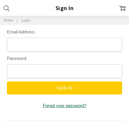
Sign In
Home
Login
Email Address:
Password:
Forgot your password?