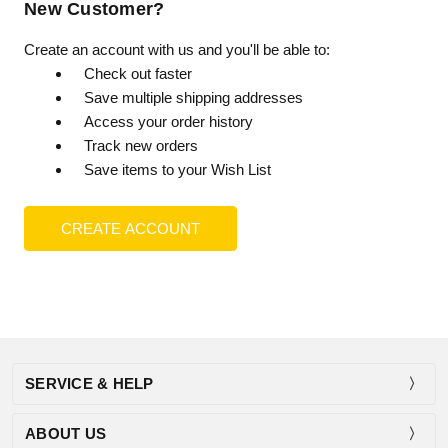
New Customer?
Create an account with us and you'll be able to:
Check out faster
Save multiple shipping addresses
Access your order history
Track new orders
Save items to your Wish List
CREATE ACCOUNT
SERVICE & HELP
ABOUT US