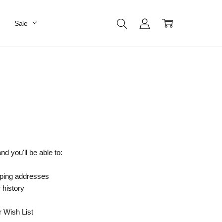
Sale
d you'll be able to:
pping addresses
 history
r Wish List