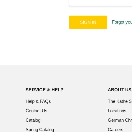
Forgot yo
SERVICE & HELP
ABOUT US
Help & FAQs
The Käthe S
Contact Us
Locations
Catalog
German Chr
Spring Catalog
Careers