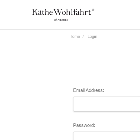
Home
Login
Email Address:
Password: