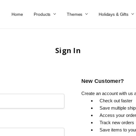
Home
Work At Käthe Wohlfahrt Of America
Our Story
Catalog
Spring Catalog
Locations
Help & FAQs
Contact Us
Products
Themes
Holidays & Gifts
Sign In
New Customer?
Create an account with us an
Check out faster
Save multiple shi
Access your order
Track new orders
Save items to you