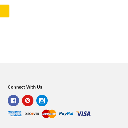
Connect With Us