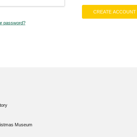
CREATE ACCOUNT
ur password?
tory
istmas Museum