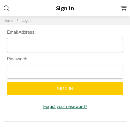
Sign In
Home
Login
Email Address:
Password:
Forgot your password?