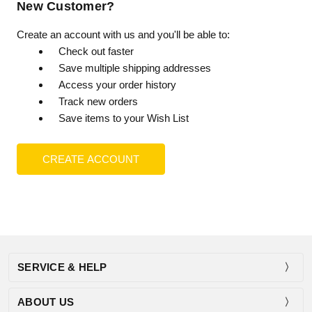
New Customer?
Create an account with us and you'll be able to:
Check out faster
Save multiple shipping addresses
Access your order history
Track new orders
Save items to your Wish List
CREATE ACCOUNT
SERVICE & HELP
ABOUT US