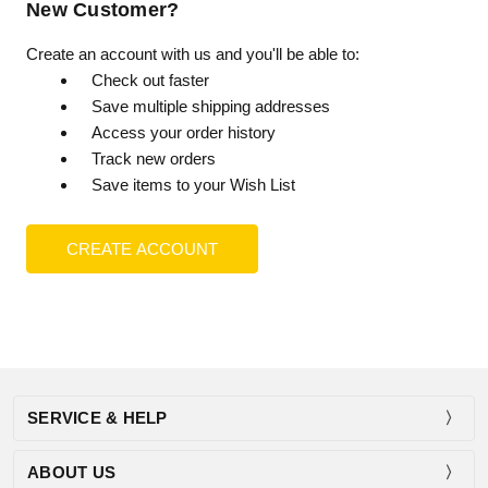
New Customer?
Create an account with us and you'll be able to:
Check out faster
Save multiple shipping addresses
Access your order history
Track new orders
Save items to your Wish List
CREATE ACCOUNT
SERVICE & HELP
ABOUT US