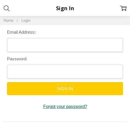
Sign In
Home
Login
Email Address:
Password:
Forgot your password?