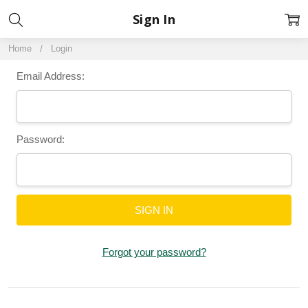
Sign In
Home
Login
Email Address:
Password:
Forgot your password?