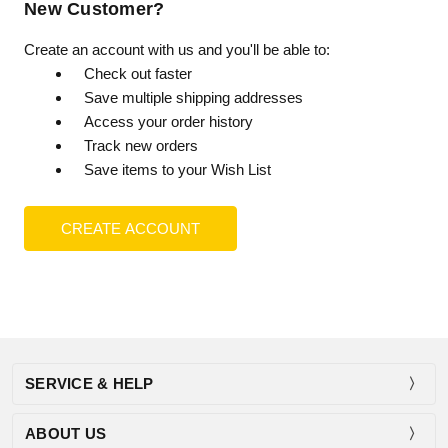
New Customer?
Create an account with us and you'll be able to:
Check out faster
Save multiple shipping addresses
Access your order history
Track new orders
Save items to your Wish List
CREATE ACCOUNT
SERVICE & HELP
ABOUT US