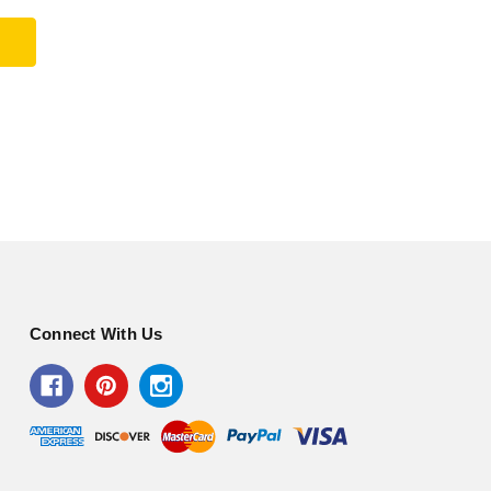
Connect With Us