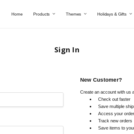
Home
Work At Käthe Wohlfahrt Of America
Our Story
Catalog
Spring Catalog
Locations
Help & FAQs
Contact Us
Products
Themes
Holidays & Gifts
Sign In
New Customer?
Create an account with us an
Check out faster
Save multiple shi
Access your order
Track new orders
Save items to you