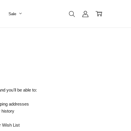
Sale
d you'll be able to:
pping addresses
 history
r Wish List