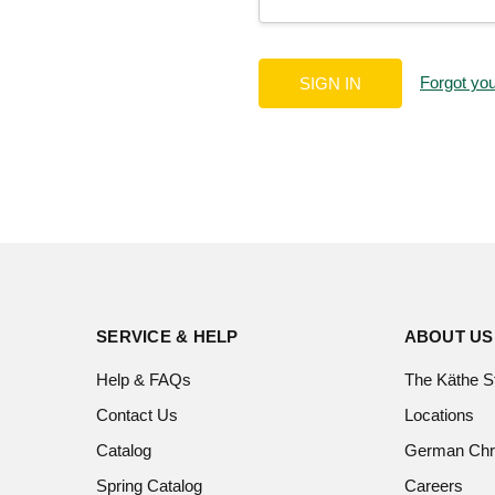
Forgot yo
SERVICE & HELP
ABOUT US
Help & FAQs
The Käthe S
Contact Us
Locations
Catalog
German Chr
Spring Catalog
Careers