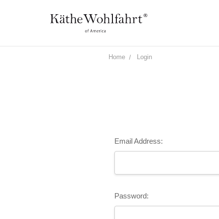
Home
Login
Email Address:
Password: