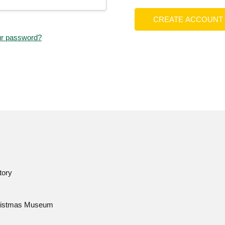
CREATE ACCOUNT
ur password?
tory
istmas Museum