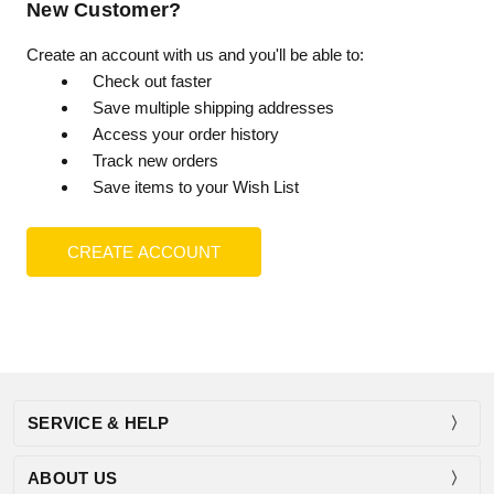
New Customer?
Create an account with us and you'll be able to:
Check out faster
Save multiple shipping addresses
Access your order history
Track new orders
Save items to your Wish List
CREATE ACCOUNT
SERVICE & HELP
ABOUT US