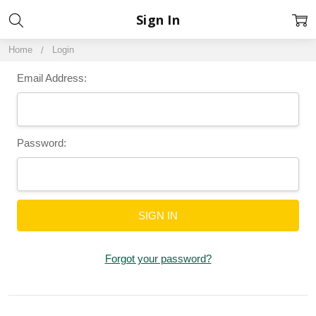
Sign In
Home
Login
Email Address:
Password:
Forgot your password?