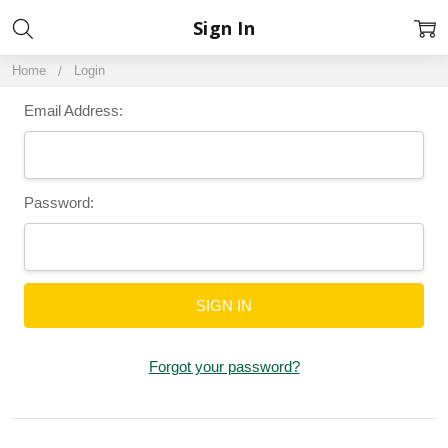
Sign In
Home
Login
Email Address:
Password:
Forgot your password?