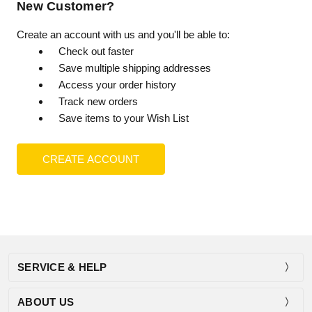
New Customer?
Create an account with us and you'll be able to:
Check out faster
Save multiple shipping addresses
Access your order history
Track new orders
Save items to your Wish List
CREATE ACCOUNT
SERVICE & HELP
ABOUT US