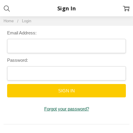
Sign In
Home
Login
Email Address:
Password:
Forgot your password?