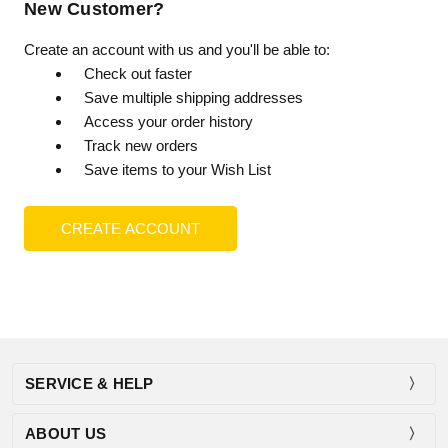
New Customer?
Create an account with us and you'll be able to:
Check out faster
Save multiple shipping addresses
Access your order history
Track new orders
Save items to your Wish List
CREATE ACCOUNT
SERVICE & HELP
ABOUT US