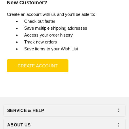
New Customer?
Create an account with us and you'll be able to:
Check out faster
Save multiple shipping addresses
Access your order history
Track new orders
Save items to your Wish List
CREATE ACCOUNT
SERVICE & HELP
ABOUT US