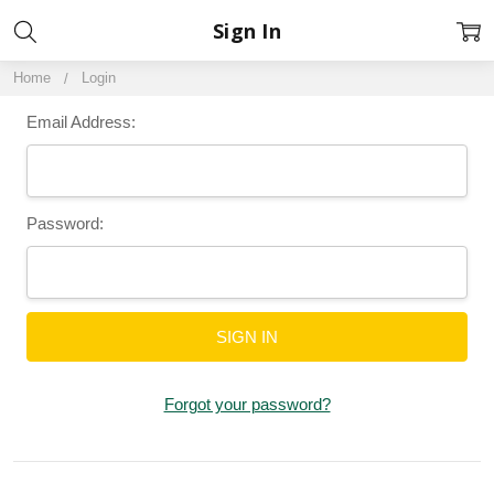
Sign In
Home
Login
Email Address:
Password:
Forgot your password?