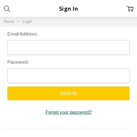
Sign In
Home
Login
Email Address:
Password:
Forgot your password?