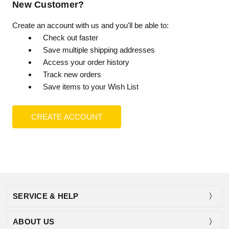
New Customer?
Create an account with us and you'll be able to:
Check out faster
Save multiple shipping addresses
Access your order history
Track new orders
Save items to your Wish List
CREATE ACCOUNT
SERVICE & HELP
ABOUT US