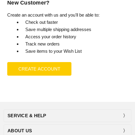
New Customer?
Create an account with us and you'll be able to:
Check out faster
Save multiple shipping addresses
Access your order history
Track new orders
Save items to your Wish List
CREATE ACCOUNT
SERVICE & HELP
ABOUT US