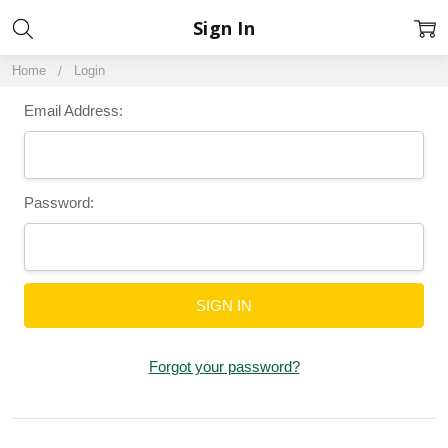
Sign In
Home
Login
Email Address:
Password:
Forgot your password?