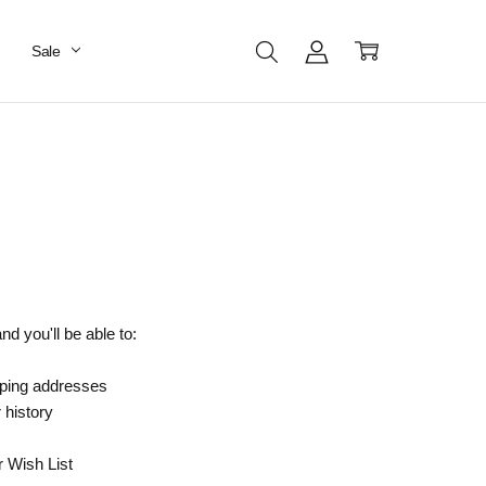
Sale
d you'll be able to:
pping addresses
 history
r Wish List