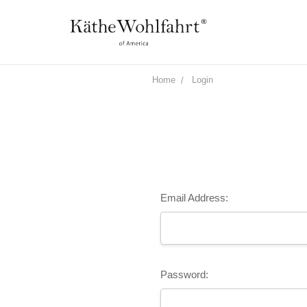
Home
Login
Email Address:
Password: