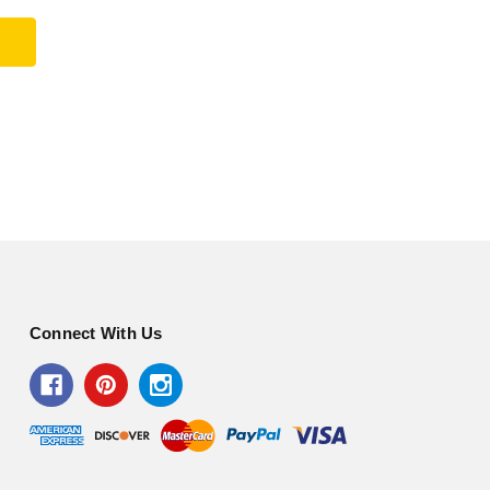
Connect With Us