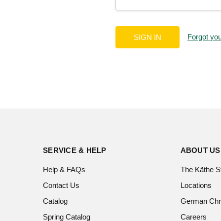
Forgot yo
SERVICE & HELP
ABOUT US
Help & FAQs
The Käthe S
Contact Us
Locations
Catalog
German Chr
Spring Catalog
Careers