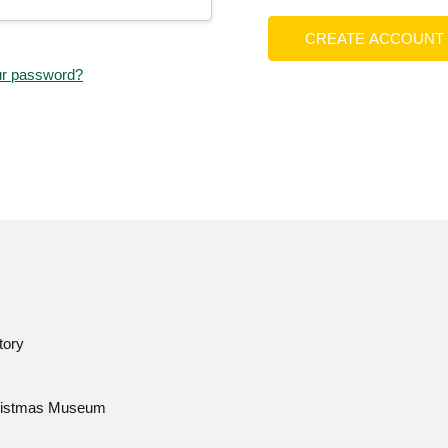
CREATE ACCOUNT
ur password?
tory
istmas Museum