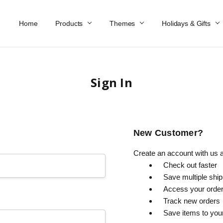
Home
Work At Käthe Wohlfahrt Of America
Our Story
Catalog
Spring Catalog
Locations
Help & FAQs
Contact Us
Products
Themes
Holidays & Gifts
Sign In
New Customer?
Create an account with us an
Check out faster
Save multiple shi
Access your order
Track new orders
Save items to you