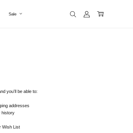
Sale
d you'll be able to:
pping addresses
 history
r Wish List