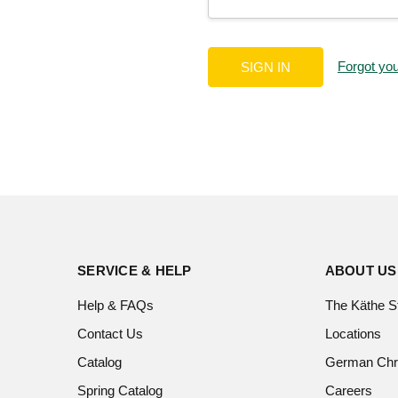
Forgot yo
SERVICE & HELP
ABOUT US
Help & FAQs
The Käthe S
Contact Us
Locations
Catalog
German Chr
Spring Catalog
Careers