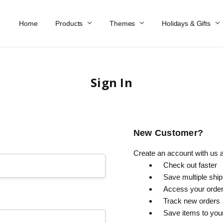
Home
Work At Käthe Wohlfahrt Of America
Our Story
Catalog
Spring Catalog
Locations
Help & FAQs
Contact Us
Products
Themes
Holidays & Gifts
Sign In
New Customer?
Create an account with us an
Check out faster
Save multiple shi
Access your order
Track new orders
Save items to you