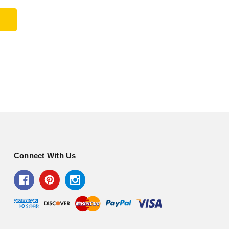
Connect With Us