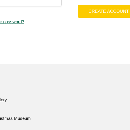
CREATE ACCOUNT
ur password?
tory
istmas Museum