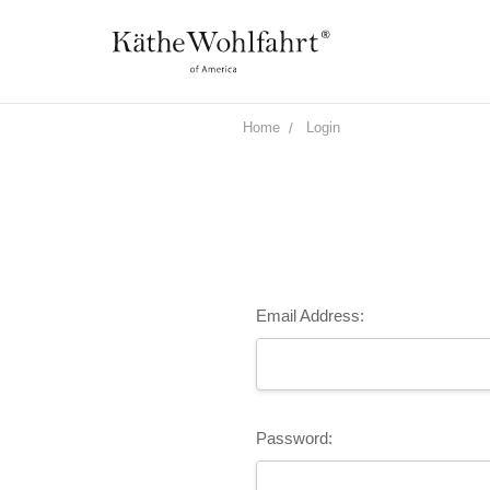
Home
Login
Email Address:
Password: