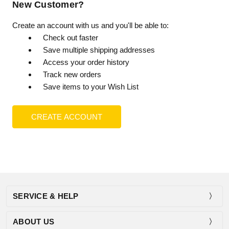
New Customer?
Create an account with us and you'll be able to:
Check out faster
Save multiple shipping addresses
Access your order history
Track new orders
Save items to your Wish List
CREATE ACCOUNT
SERVICE & HELP
ABOUT US