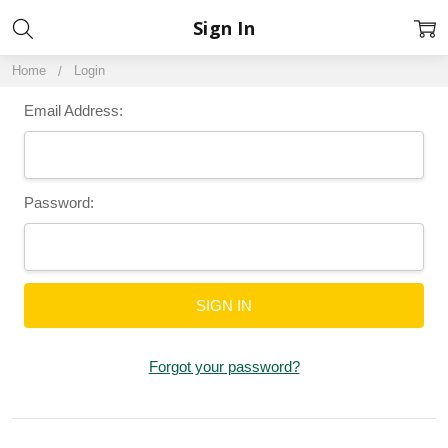
Sign In
Home
Login
Email Address:
Password:
Forgot your password?