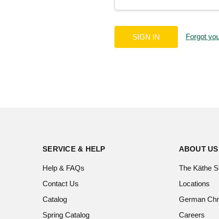
Forgot yo
SERVICE & HELP
ABOUT US
Help & FAQs
The Käthe S
Contact Us
Locations
Catalog
German Chr
Spring Catalog
Careers