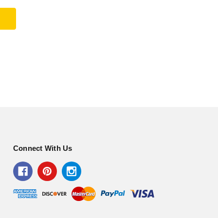
Connect With Us