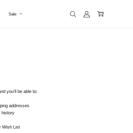
Sale
d you'll be able to:
pping addresses
 history
r Wish List