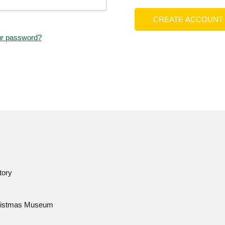
CREATE ACCOUNT
ur password?
tory
istmas Museum