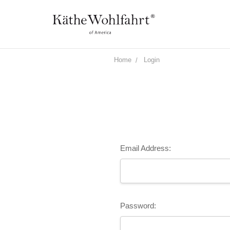
Home
Login
Email Address:
Password: