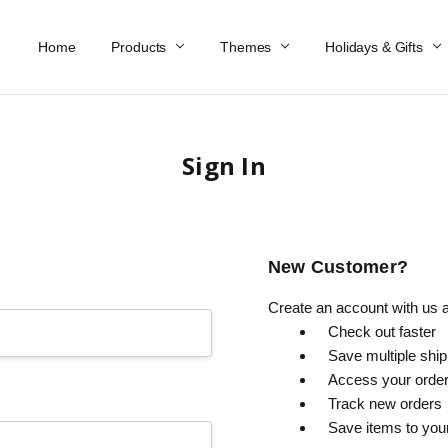
Home
Work At Käthe Wohlfahrt Of America
Our Story
Catalog
Spring Catalog
Locations
Help & FAQs
Contact Us
Products
Themes
Holidays & Gifts
Sign In
New Customer?
Create an account with us an
Check out faster
Save multiple shi
Access your order
Track new orders
Save items to you