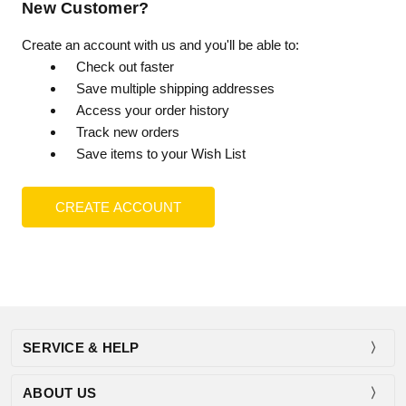
New Customer?
Create an account with us and you'll be able to:
Check out faster
Save multiple shipping addresses
Access your order history
Track new orders
Save items to your Wish List
CREATE ACCOUNT
SERVICE & HELP
ABOUT US