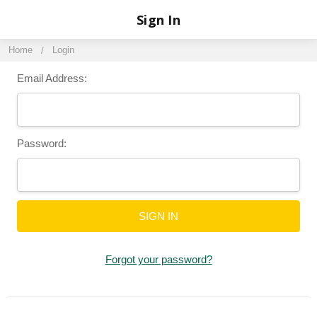
Sign In
Home
Login
Email Address:
Password:
Forgot your password?