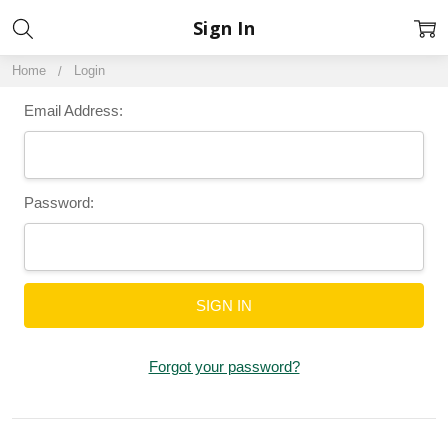
Sign In
Home
Login
Email Address:
Password:
Forgot your password?