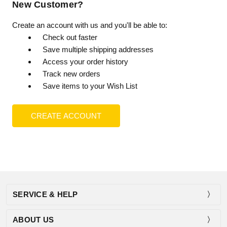
New Customer?
Create an account with us and you'll be able to:
Check out faster
Save multiple shipping addresses
Access your order history
Track new orders
Save items to your Wish List
CREATE ACCOUNT
SERVICE & HELP
ABOUT US