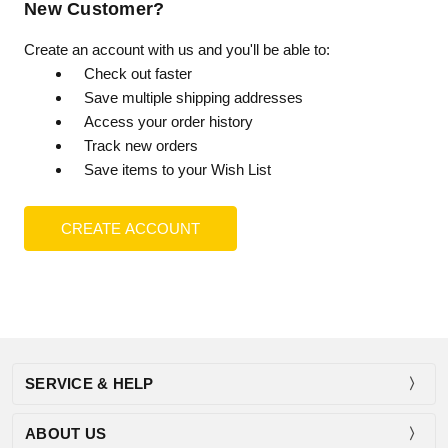
New Customer?
Create an account with us and you'll be able to:
Check out faster
Save multiple shipping addresses
Access your order history
Track new orders
Save items to your Wish List
CREATE ACCOUNT
SERVICE & HELP
ABOUT US