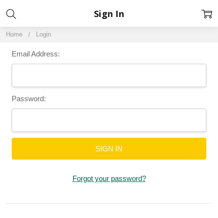
Sign In
Home
Login
Email Address:
Password:
Forgot your password?