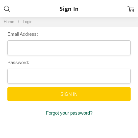
Sign In
Home
Login
Email Address:
Password:
Forgot your password?