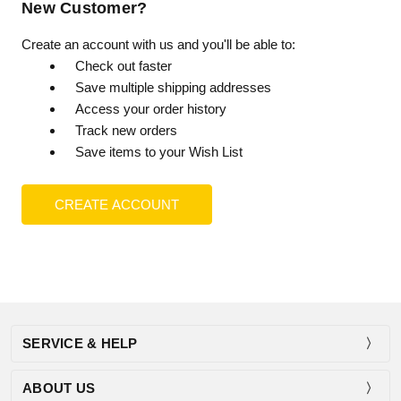
New Customer?
Create an account with us and you'll be able to:
Check out faster
Save multiple shipping addresses
Access your order history
Track new orders
Save items to your Wish List
CREATE ACCOUNT
SERVICE & HELP
ABOUT US