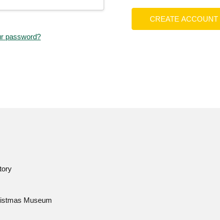
CREATE ACCOUNT
ur password?
tory
istmas Museum