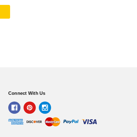
Connect With Us