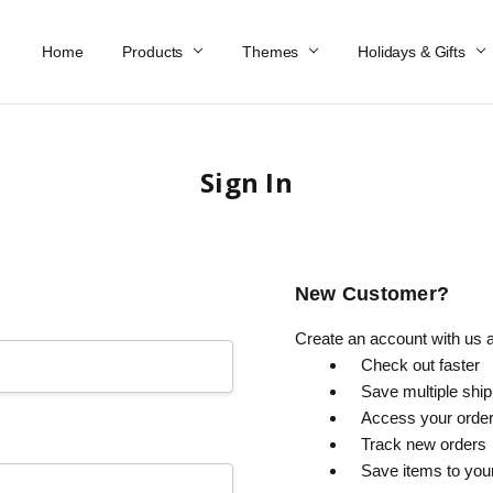
Home
Work At Käthe Wohlfahrt Of America
Our Story
Catalog
Spring Catalog
Locations
Help & FAQs
Contact Us
Products
Themes
Holidays & Gifts
Sign In
New Customer?
Create an account with us an
Check out faster
Save multiple shi
Access your order
Track new orders
Save items to you