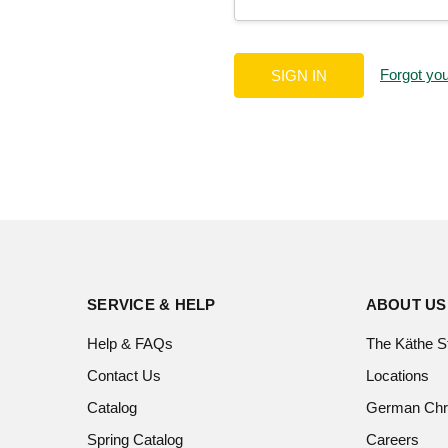
Forgot yo
SERVICE & HELP
ABOUT US
Help & FAQs
The Käthe S
Contact Us
Locations
Catalog
German Chr
Spring Catalog
Careers