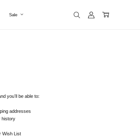
Sale
d you'll be able to:
pping addresses
 history
r Wish List