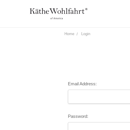
Home
Login
Email Address:
Password: