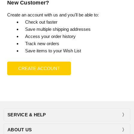
New Customer?
Create an account with us and you'll be able to:
Check out faster
Save multiple shipping addresses
Access your order history
Track new orders
Save items to your Wish List
CREATE ACCOUNT
SERVICE & HELP
ABOUT US