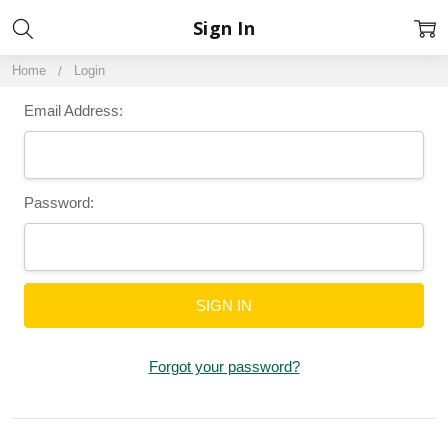
Sign In
Home
Login
Email Address:
Password:
Forgot your password?