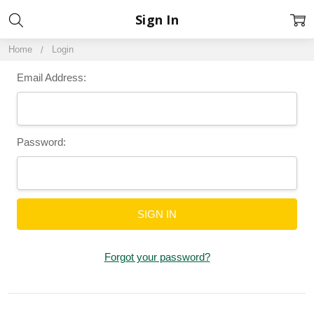
Sign In
Home
Login
Email Address:
Password:
Forgot your password?