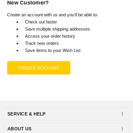
New Customer?
Create an account with us and you'll be able to:
Check out faster
Save multiple shipping addresses
Access your order history
Track new orders
Save items to your Wish List
CREATE ACCOUNT
SERVICE & HELP
ABOUT US