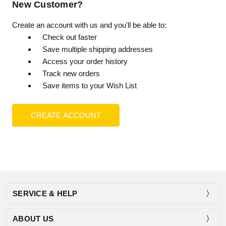
New Customer?
Create an account with us and you'll be able to:
Check out faster
Save multiple shipping addresses
Access your order history
Track new orders
Save items to your Wish List
CREATE ACCOUNT
SERVICE & HELP
ABOUT US