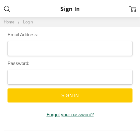
Sign In
Home
Login
Email Address:
Password:
Forgot your password?