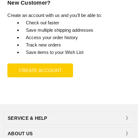
New Customer?
Create an account with us and you'll be able to:
Check out faster
Save multiple shipping addresses
Access your order history
Track new orders
Save items to your Wish List
CREATE ACCOUNT
SERVICE & HELP
ABOUT US