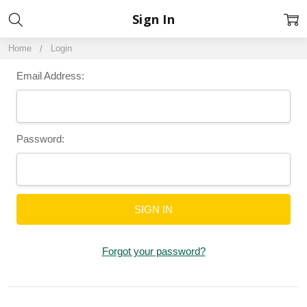
Sign In
Home
Login
Email Address:
Password:
Forgot your password?