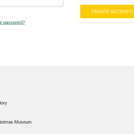
CREATE ACCOUNT
ur password?
tory
istmas Museum