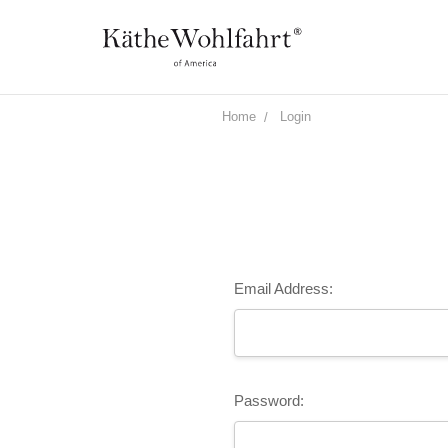
Home
Login
Email Address:
Password: