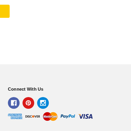
Connect With Us