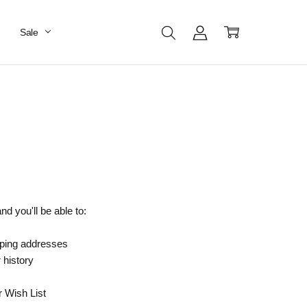
Sale
d you'll be able to:
pping addresses
 history
r Wish List