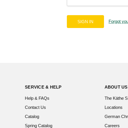
Forgot yo
SERVICE & HELP
ABOUT US
Help & FAQs
The Käthe S
Contact Us
Locations
Catalog
German Chr
Spring Catalog
Careers