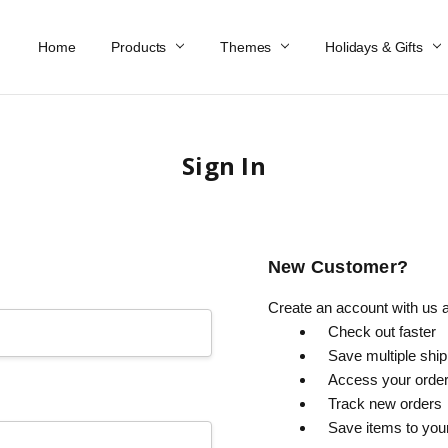
Home
Work At Käthe Wohlfahrt Of America
Our Story
Catalog
Spring Catalog
Locations
Help & FAQs
Contact Us
Products
Themes
Holidays & Gifts
Sign In
New Customer?
Create an account with us an
Check out faster
Save multiple shi
Access your order
Track new orders
Save items to you