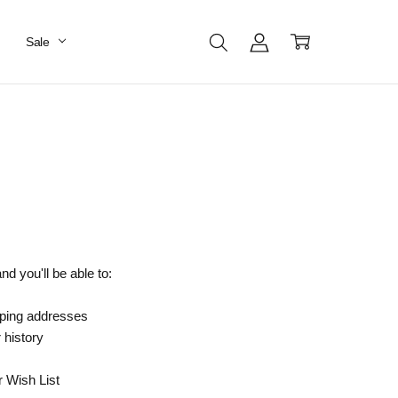
Sale
d you'll be able to:
pping addresses
 history
r Wish List