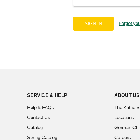
Forgot yo
SERVICE & HELP
ABOUT US
Help & FAQs
The Käthe S
Contact Us
Locations
Catalog
German Chr
Spring Catalog
Careers