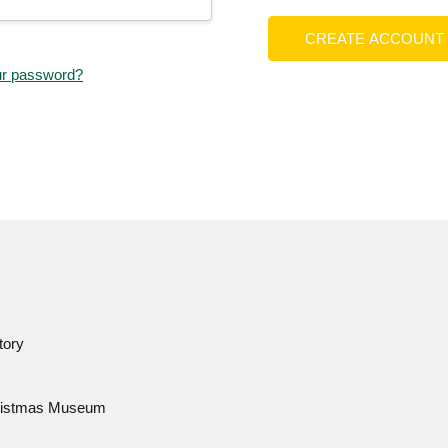
CREATE ACCOUNT
ur password?
tory
istmas Museum