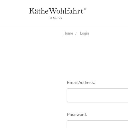
Home
Login
Email Address:
Password: