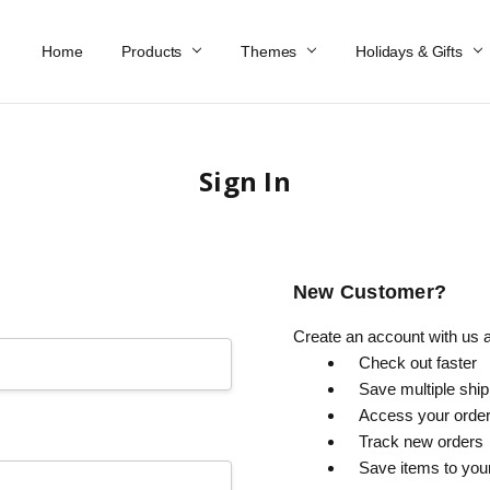
Home
Work At Käthe Wohlfahrt Of America
Our Story
Catalog
Spring Catalog
Locations
Help & FAQs
Contact Us
Products
Themes
Holidays & Gifts
Sign In
New Customer?
Create an account with us an
Check out faster
Save multiple shi
Access your order
Track new orders
Save items to you