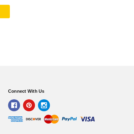
Connect With Us