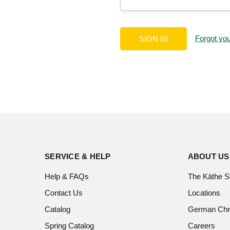
Forgot yo
SERVICE & HELP
ABOUT US
Help & FAQs
The Käthe S
Contact Us
Locations
Catalog
German Chr
Spring Catalog
Careers