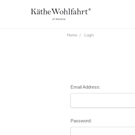
Home
Login
Email Address:
Password: