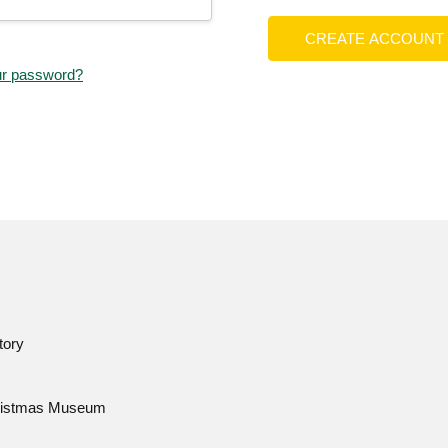
CREATE ACCOUNT
ur password?
tory
istmas Museum