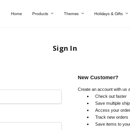
Home
Work At Käthe Wohlfahrt Of America
Our Story
Catalog
Spring Catalog
Locations
Help & FAQs
Contact Us
Products
Themes
Holidays & Gifts
Sign In
New Customer?
Create an account with us an
Check out faster
Save multiple shi
Access your order
Track new orders
Save items to you