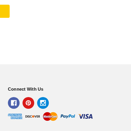
Connect With Us