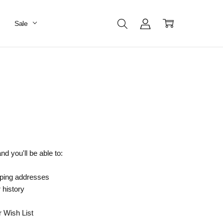
Sale
d you'll be able to:
pping addresses
 history
r Wish List