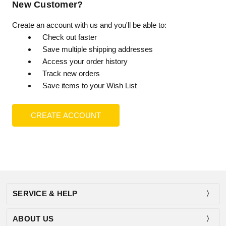
New Customer?
Create an account with us and you'll be able to:
Check out faster
Save multiple shipping addresses
Access your order history
Track new orders
Save items to your Wish List
CREATE ACCOUNT
SERVICE & HELP
ABOUT US