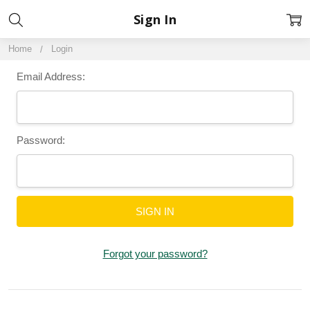
Sign In
Home
Login
Email Address:
Password:
Forgot your password?