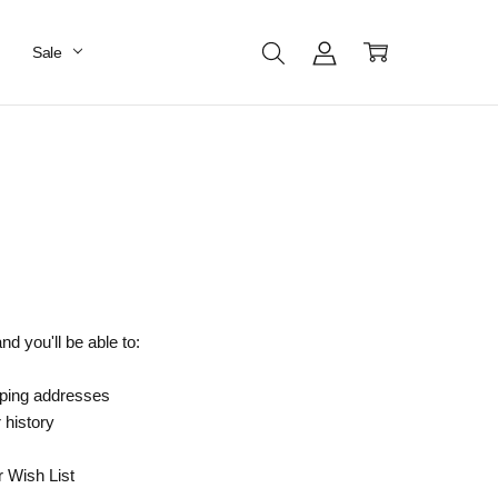
Sale
d you'll be able to:
pping addresses
 history
r Wish List