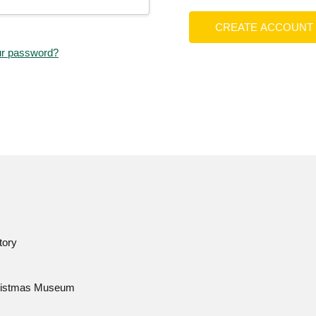
CREATE ACCOUNT
ur password?
tory
istmas Museum