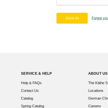
Forgot yo
SERVICE & HELP
ABOUT US
Help & FAQs
The Käthe S
Contact Us
Locations
Catalog
German Chr
Spring Catalog
Careers