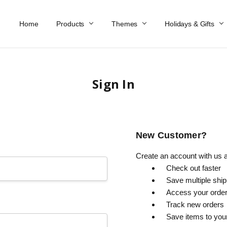
Home
Work At Käthe Wohlfahrt Of America
Our Story
Catalog
Spring Catalog
Locations
Help & FAQs
Contact Us
Products
Themes
Holidays & Gifts
Sign In
New Customer?
Create an account with us an
Check out faster
Save multiple shi
Access your order
Track new orders
Save items to you