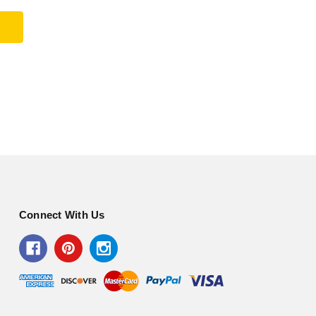
Connect With Us