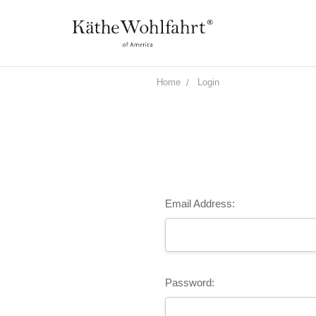
Home
Login
Email Address:
Password: