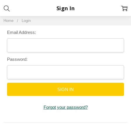
Sign In
Home
Login
Email Address:
Password:
Forgot your password?