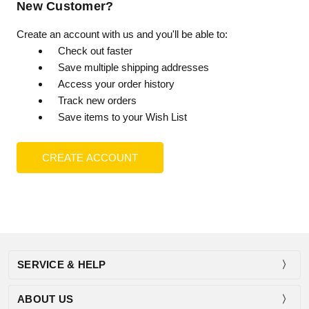
New Customer?
Create an account with us and you'll be able to:
Check out faster
Save multiple shipping addresses
Access your order history
Track new orders
Save items to your Wish List
CREATE ACCOUNT
SERVICE & HELP
ABOUT US