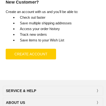
New Customer?
Create an account with us and you'll be able to:
Check out faster
Save multiple shipping addresses
Access your order history
Track new orders
Save items to your Wish List
CREATE ACCOUNT
SERVICE & HELP
ABOUT US