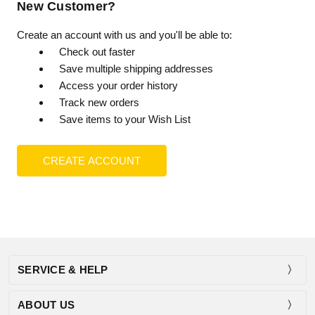
New Customer?
Create an account with us and you'll be able to:
Check out faster
Save multiple shipping addresses
Access your order history
Track new orders
Save items to your Wish List
CREATE ACCOUNT
SERVICE & HELP
ABOUT US