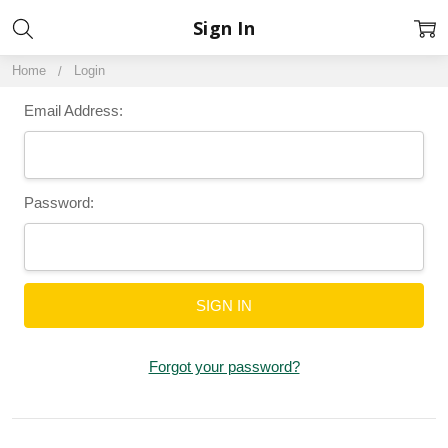
Sign In
Home
Login
Email Address:
Password:
Forgot your password?