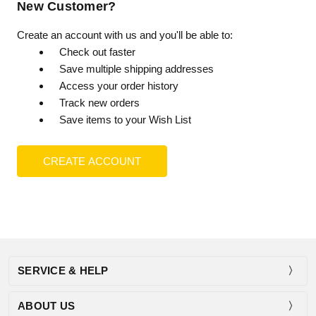
New Customer?
Create an account with us and you'll be able to:
Check out faster
Save multiple shipping addresses
Access your order history
Track new orders
Save items to your Wish List
CREATE ACCOUNT
SERVICE & HELP
ABOUT US