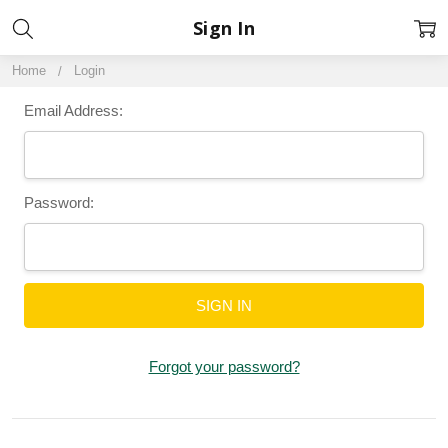
Sign In
Home
Login
Email Address:
Password:
Forgot your password?