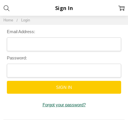
Sign In
Home
Login
Email Address:
Password:
Forgot your password?