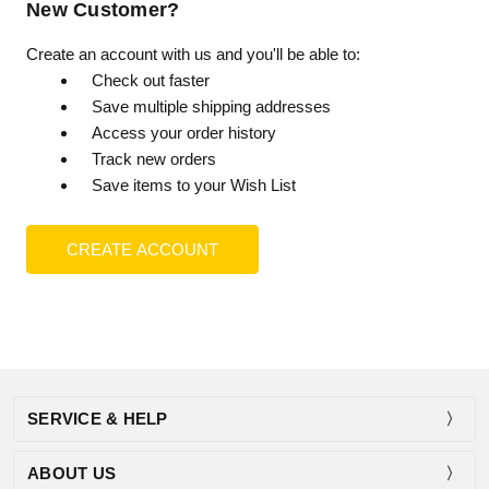
New Customer?
Create an account with us and you'll be able to:
Check out faster
Save multiple shipping addresses
Access your order history
Track new orders
Save items to your Wish List
CREATE ACCOUNT
SERVICE & HELP
ABOUT US