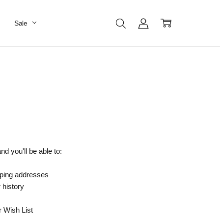
Sale
d you'll be able to:
pping addresses
 history
r Wish List