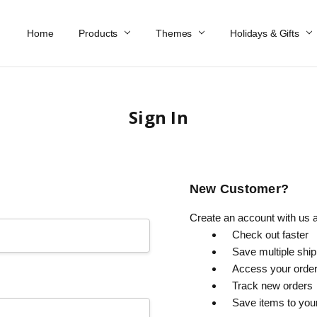
Home
Work At Käthe Wohlfahrt Of America
Our Story
Catalog
Spring Catalog
Locations
Help & FAQs
Contact Us
Products
Themes
Holidays & Gifts
Sign In
New Customer?
Create an account with us an
Check out faster
Save multiple shi
Access your order
Track new orders
Save items to you