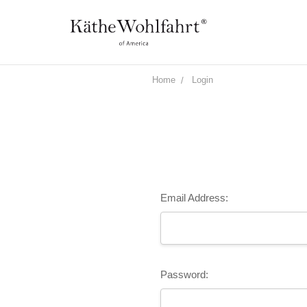
Home
Login
Email Address:
Password: