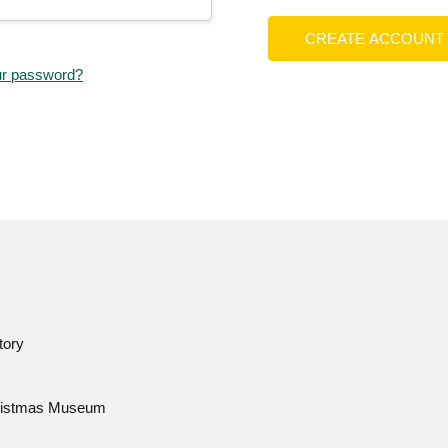
CREATE ACCOUNT
ur password?
tory
istmas Museum