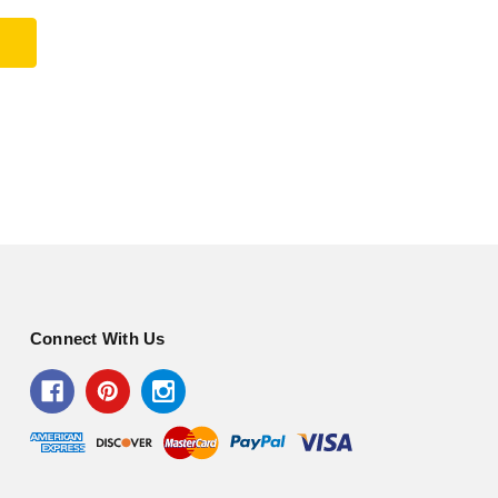
Connect With Us