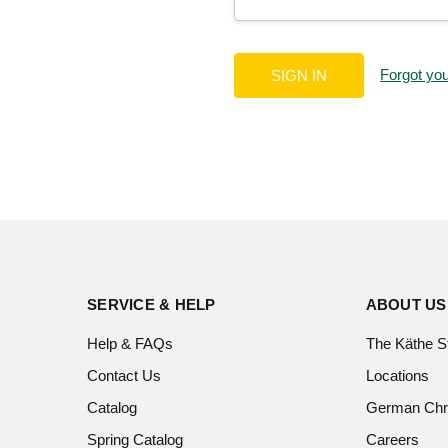
Forgot yo
SERVICE & HELP
ABOUT US
Help & FAQs
The Käthe S
Contact Us
Locations
Catalog
German Chr
Spring Catalog
Careers