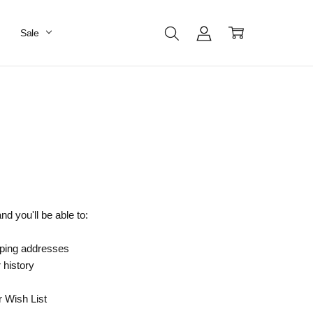
Sale
d you'll be able to:
pping addresses
 history
r Wish List