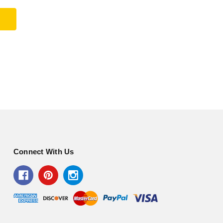
Connect With Us