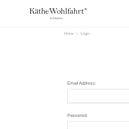
Home
Login
Email Address:
Password: