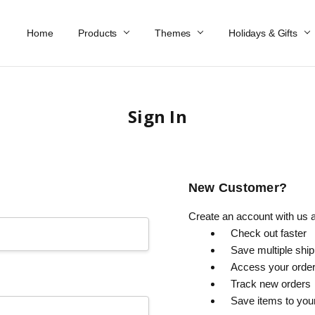
Home
Work At Käthe Wohlfahrt Of America
Our Story
Catalog
Spring Catalog
Locations
Help & FAQs
Contact Us
Products
Themes
Holidays & Gifts
Sign In
New Customer?
Create an account with us an
Check out faster
Save multiple shi
Access your order
Track new orders
Save items to you