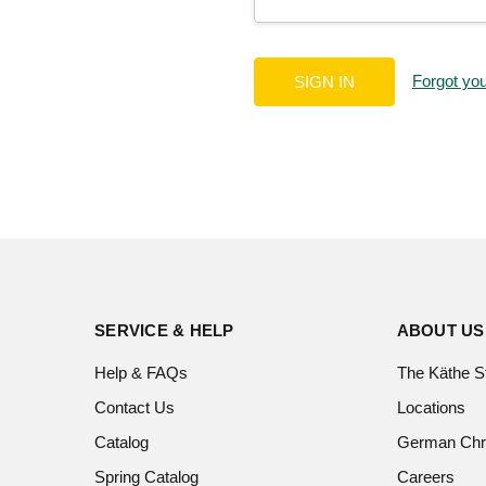
Forgot yo
SERVICE & HELP
ABOUT US
Help & FAQs
The Käthe S
Contact Us
Locations
Catalog
German Chr
Spring Catalog
Careers