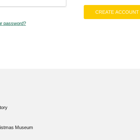
CREATE ACCOUNT
ur password?
tory
istmas Museum