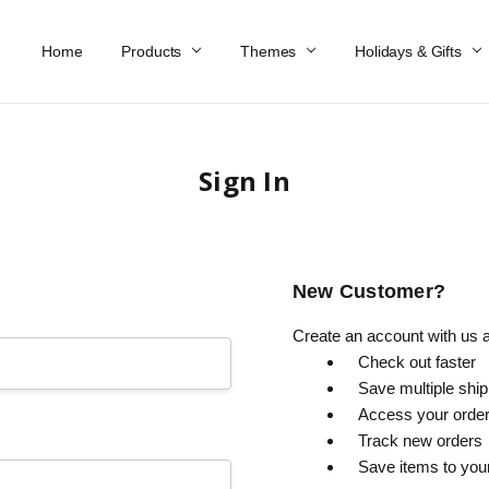
Home
Work At Käthe Wohlfahrt Of America
Our Story
Catalog
Spring Catalog
Locations
Help & FAQs
Contact Us
Products
Themes
Holidays & Gifts
Sign In
New Customer?
Create an account with us an
Check out faster
Save multiple shi
Access your order
Track new orders
Save items to you