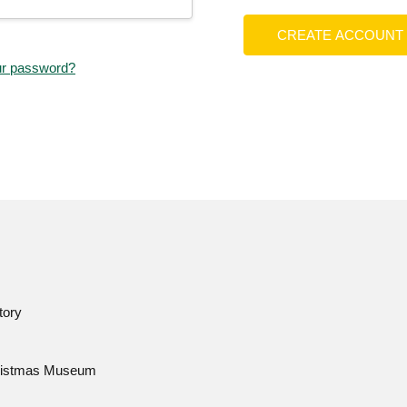
CREATE ACCOUNT
ur password?
tory
istmas Museum