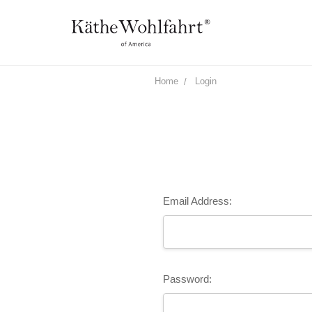
Home
Login
Email Address:
Password: