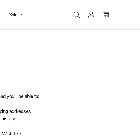
Sale
d you'll be able to:
pping addresses
 history
r Wish List