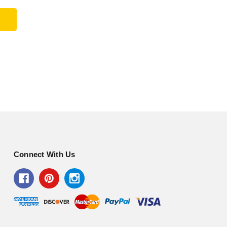
Connect With Us