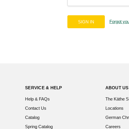
Forgot yo
SERVICE & HELP
ABOUT US
Help & FAQs
The Käthe S
Contact Us
Locations
Catalog
German Chr
Spring Catalog
Careers