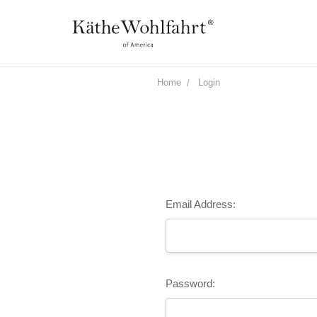
Home
Login
Email Address:
Password: