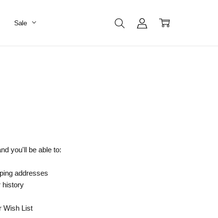
Sale
d you'll be able to:
pping addresses
 history
r Wish List