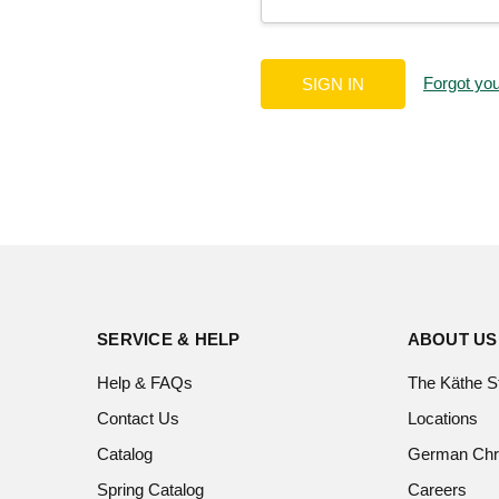
Forgot yo
SERVICE & HELP
ABOUT US
Help & FAQs
The Käthe S
Contact Us
Locations
Catalog
German Chr
Spring Catalog
Careers