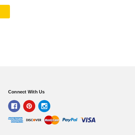
Connect With Us