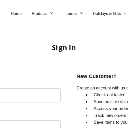
Home
Work At Käthe Wohlfahrt Of America
Our Story
Catalog
Spring Catalog
Locations
Help & FAQs
Contact Us
Products
Themes
Holidays & Gifts
Sign In
New Customer?
Create an account with us an
Check out faster
Save multiple shi
Access your order
Track new orders
Save items to you