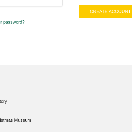
CREATE ACCOUNT
ur password?
tory
istmas Museum