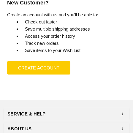
New Customer?
Create an account with us and you'll be able to:
Check out faster
Save multiple shipping addresses
Access your order history
Track new orders
Save items to your Wish List
CREATE ACCOUNT
SERVICE & HELP
ABOUT US