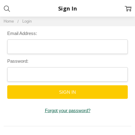
Sign In
Home
Login
Email Address:
Password:
Forgot your password?