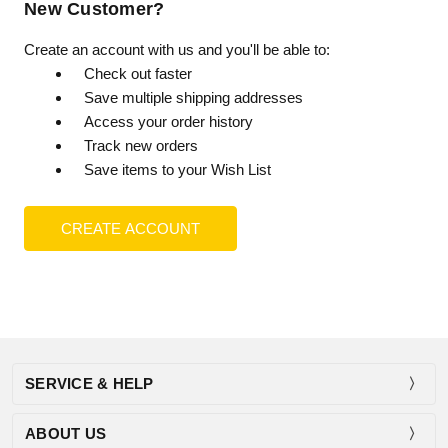
New Customer?
Create an account with us and you'll be able to:
Check out faster
Save multiple shipping addresses
Access your order history
Track new orders
Save items to your Wish List
CREATE ACCOUNT
SERVICE & HELP
ABOUT US