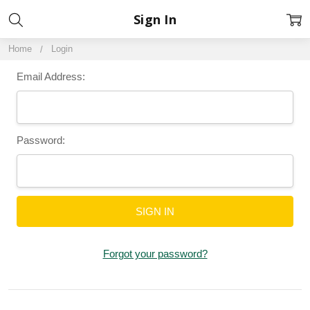
Sign In
Home
Login
Email Address:
Password:
Forgot your password?