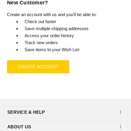
New Customer?
Create an account with us and you'll be able to:
Check out faster
Save multiple shipping addresses
Access your order history
Track new orders
Save items to your Wish List
CREATE ACCOUNT
SERVICE & HELP
ABOUT US