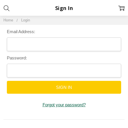
Sign In
Home
Login
Email Address:
Password:
Forgot your password?