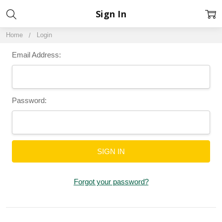
Sign In
Home
Login
Email Address:
Password:
Forgot your password?