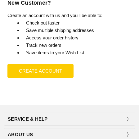
New Customer?
Create an account with us and you'll be able to:
Check out faster
Save multiple shipping addresses
Access your order history
Track new orders
Save items to your Wish List
CREATE ACCOUNT
SERVICE & HELP
ABOUT US