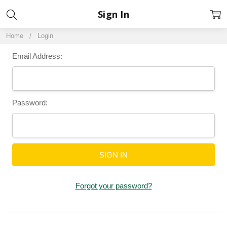
Sign In
Home
Login
Email Address:
Password:
Forgot your password?