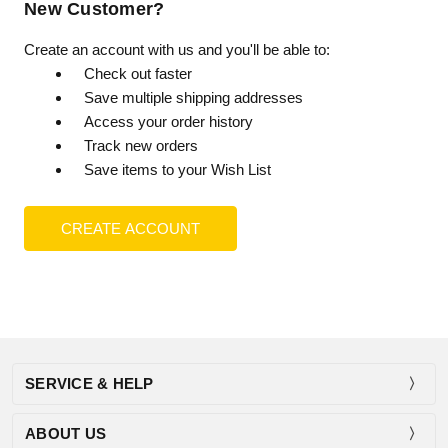
New Customer?
Create an account with us and you'll be able to:
Check out faster
Save multiple shipping addresses
Access your order history
Track new orders
Save items to your Wish List
CREATE ACCOUNT
SERVICE & HELP
ABOUT US