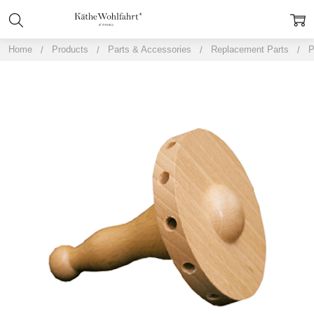
Home
Products
Parts & Accessories
Replacement Parts
P