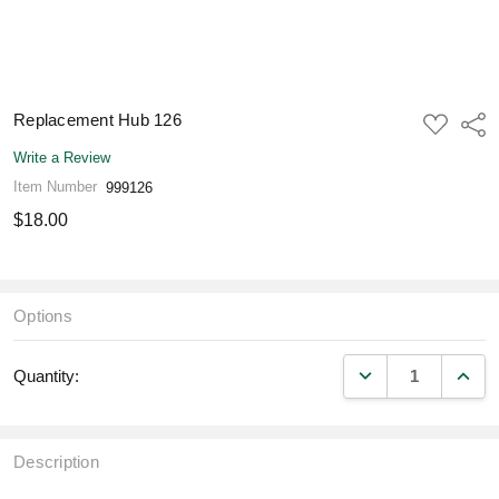
Replacement Hub 126
ADD
Shar
TO
WISH
Write a Review
LIST
Item Number
999126
$18.00
Options
DECREASE QUANT
INCR
Quantity:
Description