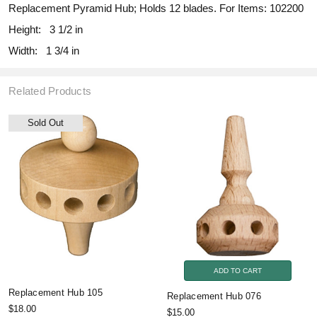
Replacement Pyramid Hub; Holds 12 blades. For Items: 102200
Height:
3 1/2 in
Width:
1 3/4 in
Related Products
Sold Out
ADD TO CART
Replacement Hub 105
Replacement Hub 076
$18.00
$15.00