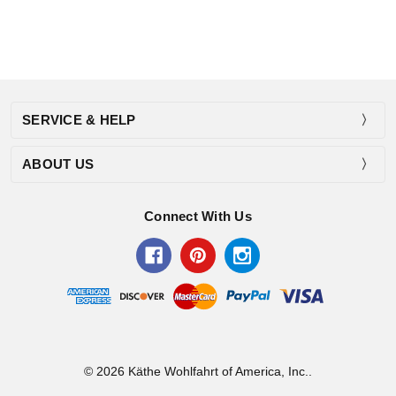
SERVICE & HELP
ABOUT US
Connect With Us
© 2026 Käthe Wohlfahrt of America, Inc..