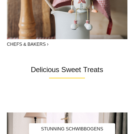
CHEFS & BAKERS ›
Delicious Sweet Treats
STUNNING SCHWIBBOGENS