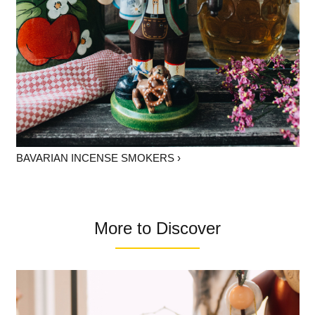
BAVARIAN INCENSE SMOKERS ›
More to Discover