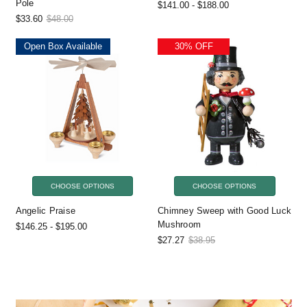
Pole
$141.00 - $188.00
$33.60
$48.00
Open Box Available
30% OFF
CHOOSE OPTIONS
CHOOSE OPTIONS
Angelic Praise
Chimney Sweep with Good Luck
Mushroom
$146.25 - $195.00
$27.27
$38.95