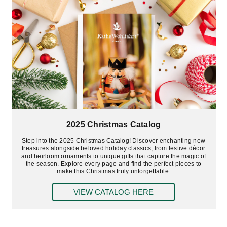
2025 Christmas Catalog
Step into the 2025 Christmas Catalog! Discover enchanting new
treasures alongside beloved holiday classics, from festive décor
and heirloom ornaments to unique gifts that capture the magic of
the season. Explore every page and find the perfect pieces to
make this Christmas truly unforgettable.
VIEW CATALOG HERE