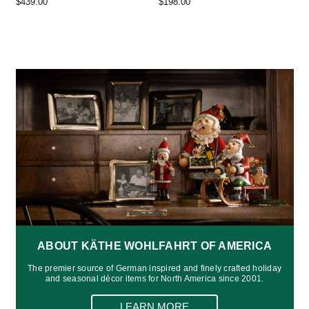
$439.00
$198.00
ABOUT KÄTHE WOHLFAHRT OF AMERICA
The premier source of German inspired and finely crafted holiday
and seasonal décor items for North America since 2001.
LEARN MORE