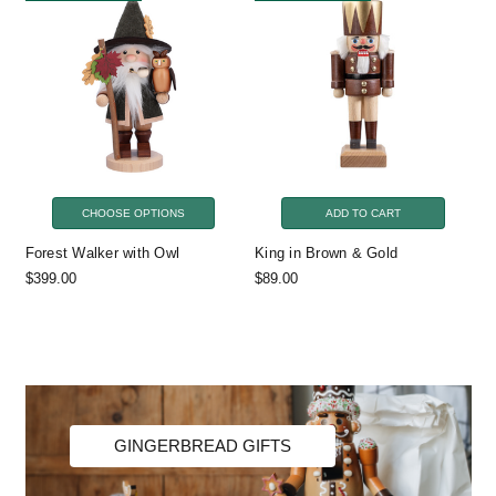
CHOOSE OPTIONS
ADD TO CART
Forest Walker with Owl
King in Brown & Gold
$399.00
$89.00
GINGERBREAD GIFTS