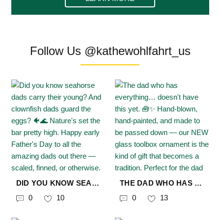
Follow Us @kathewohlfahrt_us
DID YOU KNOW SEAHORSE DADS CARRY THEIR YOUNG? AND CLOWNFISH DADS GUARD THE EGGS? 🐠🌊 NATURE'S SET THE BAR PRETTY HIGH. HAPPY EARLY FATHER'S DAY TO ALL THE AMAZING DADS OUT THERE — SCALED, FINNED, OR OTHERWISE. 🪸 STILL LOOKING FOR THE PERFECT GIFT? WE MIGHT KNOW A GUY. 😉 🔗 IN BIO #KÄTHEWOHLFAHRTUSA #CHRISTMASFROMGERMANY #MYKÄTHEUSA #FATHERSDAY #NATURESDAD #SEAHORSE #CLOWNFISH #FINDINGNEMO #OCEANLIFE #CHRISTMASORNAMENTS #GERMANORNAMENTS
THE DAD WHO HAS EVERYTHING… DOESN'T HAVE THIS YET. 🧰✨ HAND-BLOWN, HAND-PAINTED, AND MADE TO BE PASSED DOWN — OUR NEW GLASS TOOLBOX ORNAMENT IS THE KIND OF GIFT THAT BECOMES A TRADITION. PERFECT FOR THE DAD WHO DESERVES MORE THAN A GIFT CARD. 🔗 IN BIO #FATHERSDAY #GIFTFORDAD #CHRISTMASORNAMENTS #KÄTHEWOHLFAHRTUSA #CHRISTMASFROMGERMANY #MYKÄTHEUSA
0
10
0
13