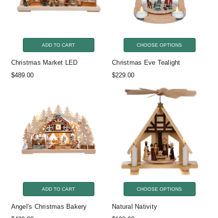
ADD TO CART
CHOOSE OPTIONS
Christmas Market LED
Christmas Eve Tealight
$489.00
$229.00
ADD TO CART
CHOOSE OPTIONS
Angel's Christmas Bakery
Natural Nativity