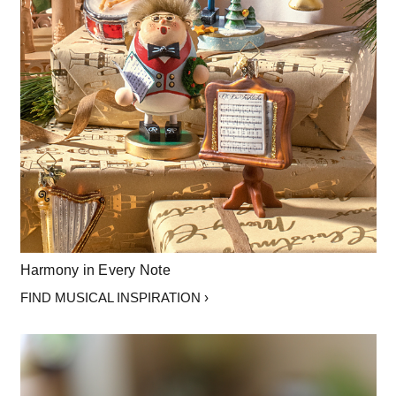
Harmony in Every Note
FIND MUSICAL INSPIRATION ›