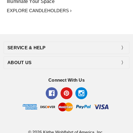
Illuminate Your Space
EXPLORE CANDLEHOLDERS ›
SERVICE & HELP
ABOUT US
Connect With Us
© 2026 Käthe Wohlfahrt of America, Inc..