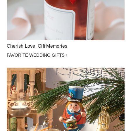
Cherish Love, Gift Memories
FAVORITE WEDDING GIFTS ›