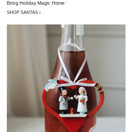
Bring Holiday Magic Home
SHOP SANTAS ›