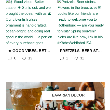
☀️ GOOD VIBES. BETTER CAUSE. 🐠 SUN'S OUT, AND WE BROUGHT THE OCEAN WITH US 🌊 OUR CLOWNFISH GLASS ORNAMENT IS HAND-CRAFTED, OCEAN-BRIGHT, AND DOING REAL GOOD IN THE WORLD — A PORTION OF EVERY PURCHASE GOES DIRECTLY TO @PROWILDLIFE TO PROTECT THREATENED ANIMALS AND THEIR HABITATS. 60+ YEARS OF GIVING BACK. ONE BEAUTIFUL PIECE AT A TIME. 🐠✨ SHOP THE SUMMER COLLECTION — LINK IN BIO 🔗 #KÄTHEWOHLFAHRTUSA #CHRISTMASFROMGERMANY #MYKÄTHEUSA #GLASSORNAMENTS #CLOWNFISH #SHOPWITHPURPOSE #PROWILDLIFE #ENDANGEREDWILDLIFE #CONSERVATIONMATTERS #SUMMERVIBES #WILDLIFELOVER #OCEANLIFE #GIFTIDEAS #SMALLBUSINESS
PRETZELS. BEER STEINS. FLOWERS IN THE BREEZE. 🥨🌸 LOOKS LIKE OUR FRIENDS ARE READY TO WELCOME YOU TO ROTHENBURG — ARE YOU READY TO VISIT? SPRING SOUVENIR PICKS ARE LIVE NOW, LINK IN BIO. #KÄTHEWOHLFAHRTUSA #CHRISTMASFROMGERMANY #MYKÄTHEUSA #VISITROTEHNBURG #SPRINGINEUROPE #GERMANMADE #GERMANYTRAVEL
0
13
1
31
BAVARIAN DÉCOR