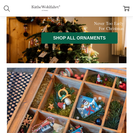
Never Too Early
For Christmas
SHOP ALL ORNAMENTS