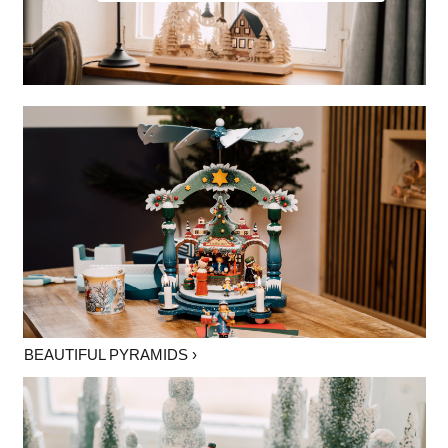
BEAUTIFUL PYRAMIDS ›