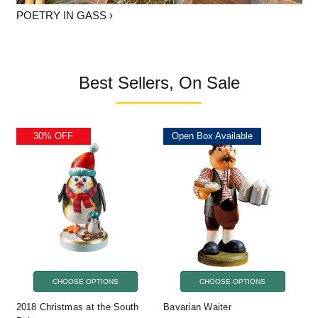
POETRY IN GASS ›
Best Sellers, On Sale
30% OFF
Open Box Available
CHOOSE OPTIONS
CHOOSE OPTIONS
2018 Christmas at the South
Bavarian Waiter