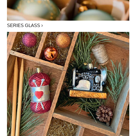
SERIES GLASS ›