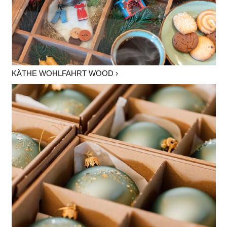
KÄTHE WOHLFAHRT WOOD ›