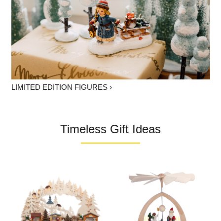
LIMITED EDITION FIGURES ›
Timeless Gift Ideas