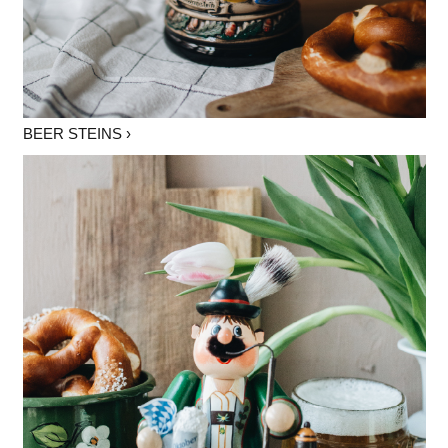
BEER STEINS ›