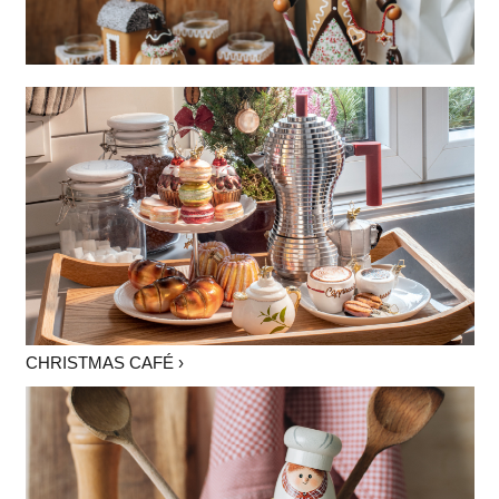
CHRISTMAS CAFÉ ›