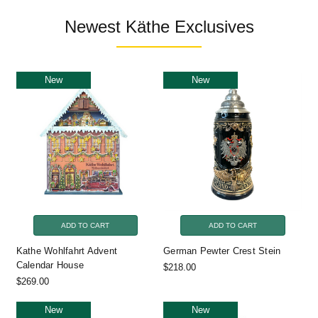
Newest Käthe Exclusives
New
New
ADD TO CART
ADD TO CART
Kathe Wohlfahrt Advent
German Pewter Crest Stein
Calendar House
$218.00
$269.00
New
New