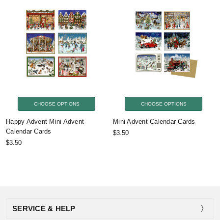
CHOOSE OPTIONS
CHOOSE OPTIONS
Happy Advent Mini Advent
Mini Advent Calendar Cards
Calendar Cards
$3.50
$3.50
SERVICE & HELP