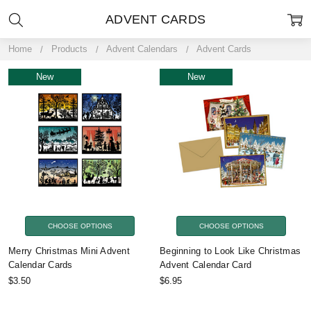
ADVENT CARDS
Home
Products
Advent Calendars
Advent Cards
New
New
CHOOSE OPTIONS
CHOOSE OPTIONS
Merry Christmas Mini Advent
Beginning to Look Like Christmas
Calendar Cards
Advent Calendar Card
$3.50
$6.95