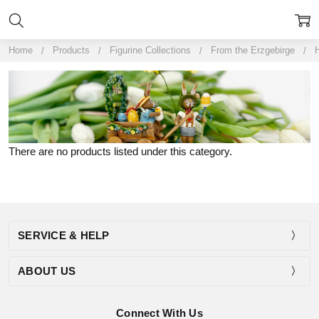
Home
Products
Figurine Collections
From the Erzgebirge
H
There are no products listed under this category.
SERVICE & HELP
ABOUT US
Connect With Us