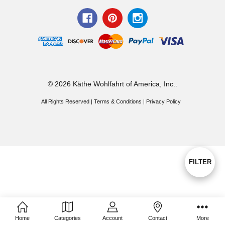
© 2026 Käthe Wohlfahrt of America, Inc..
All Rights Reserved |
Terms & Conditions
|
Privacy Policy
Show
FILTER
Filters
Home
Categories
Account
Contact
More