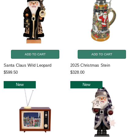
ADD TO CART
ADD TO CART
Santa Claus Wild Leopard
2025 Christmas Stein
$599.50
$328.00
New
New