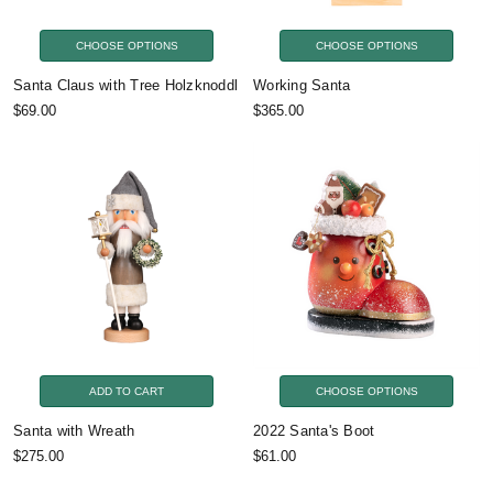
CHOOSE OPTIONS
CHOOSE OPTIONS
Santa Claus with Tree Holzknoddl
Working Santa
$69.00
$365.00
ADD TO CART
CHOOSE OPTIONS
Santa with Wreath
2022 Santa's Boot
$275.00
$61.00