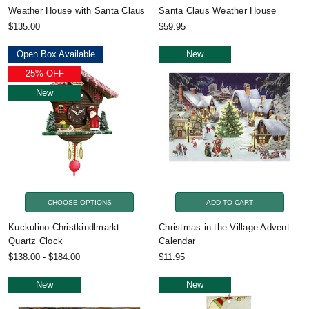
Weather House with Santa Claus
Santa Claus Weather House
$135.00
$59.95
Open Box Available
New
25% OFF
New
CHOOSE OPTIONS
ADD TO CART
Kuckulino Christkindlmarkt
Christmas in the Village Advent
Quartz Clock
Calendar
$138.00 - $184.00
$11.95
New
New