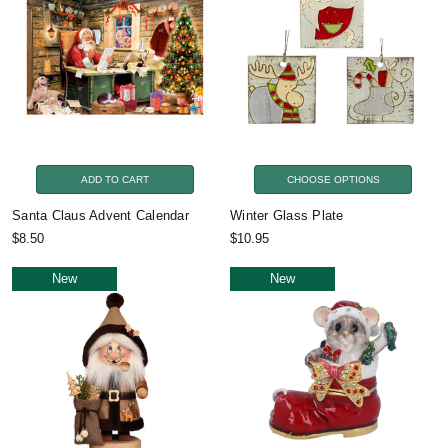
ADD TO CART
CHOOSE OPTIONS
Santa Claus Advent Calendar
Winter Glass Plate
$8.50
$10.95
New
New