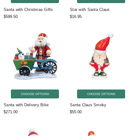
Santa with Christmas Gifts
Star with Santa Claus
$599.50
$16.95
CHOOSE OPTIONS
CHOOSE OPTIONS
Santa with Delivery Bike
Santa Claus Smoky
$271.00
$55.00