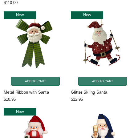
$110.00
New
New
ADD TO CART
ADD TO CART
Metal Ribbon with Santa
Glitter Skiing Santa
$10.95
$12.95
New