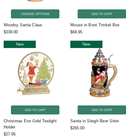
CHOOSE OPTIONS
ADD TO CART
Woodsy Santa Claus
Mouse in Boot Trinket Box
$339.00
$69.95
New
New
ADD TO CART
ADD TO CART
Christmas Eve Gold Tealight
Santa in Sleigh Beer Stein
Holder
$265.00
$27.95