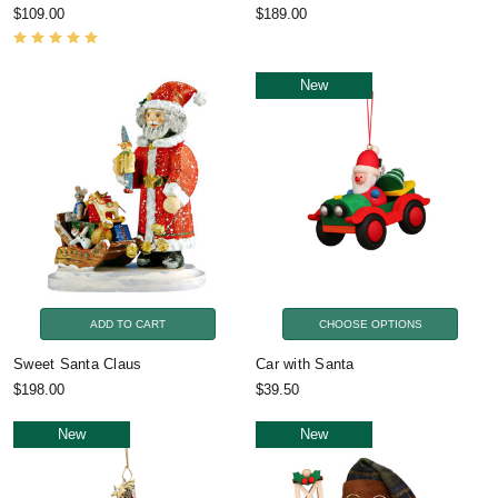
$109.00
$189.00
New
ADD TO CART
CHOOSE OPTIONS
Sweet Santa Claus
Car with Santa
$198.00
$39.50
New
New