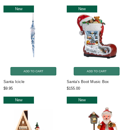
New
New
ADD TO CART
ADD TO CART
Santa Icicle
Santa's Boot Music Box
$9.95
$155.00
New
New