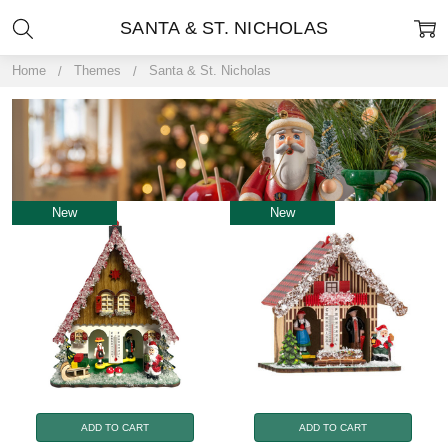
SANTA & ST. NICHOLAS
Home
Themes
Santa & St. Nicholas
New
New
ADD TO CART
ADD TO CART