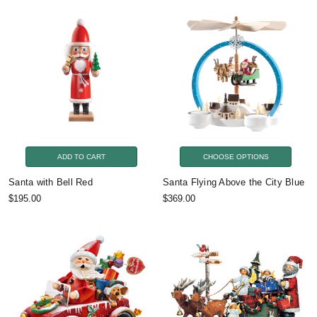
ADD TO CART
CHOOSE OPTIONS
Santa with Bell Red
Santa Flying Above the City Blue
$195.00
$369.00