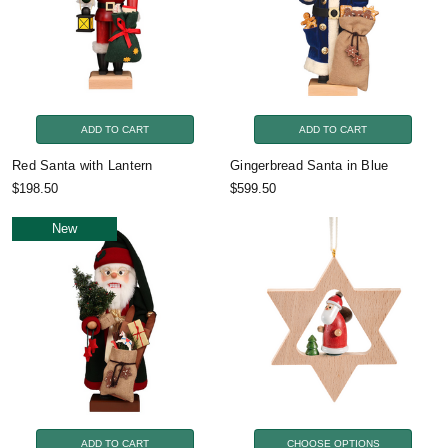
ADD TO CART
ADD TO CART
Red Santa with Lantern
Gingerbread Santa in Blue
$198.50
$599.50
New
ADD TO CART
CHOOSE OPTIONS