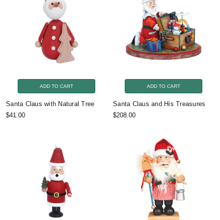
ADD TO CART
ADD TO CART
Santa Claus with Natural Tree
Santa Claus and His Treasures
$41.00
$208.00