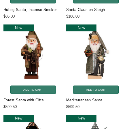
Hubrig Santa, Incense Smoker
Santa Claus on Sleigh
$86.00
$186.00
New
New
ADD TO CART
ADD TO CART
Forest Santa with Gifts
Mediterranean Santa
$599.50
$599.50
New
New