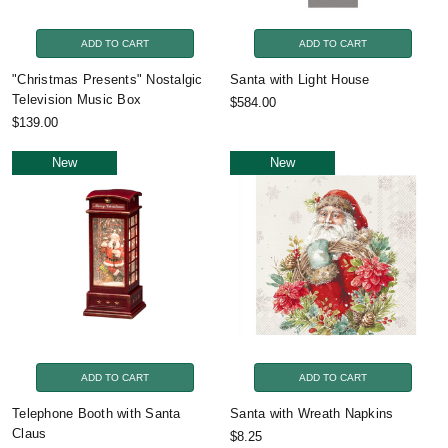
ADD TO CART
ADD TO CART
"Christmas Presents" Nostalgic
Santa with Light House
Television Music Box
$584.00
$139.00
New
New
ADD TO CART
ADD TO CART
Telephone Booth with Santa
Santa with Wreath Napkins
Claus
$8.25