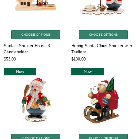
CHOOSE OPTIONS
CHOOSE OPTIONS
Santa's Smoker House &
Hubrig Santa Claus Smoker with
Candleholder
Tealight
$53.00
$109.00
New
New
CHOOSE OPTIONS
CHOOSE OPTIONS