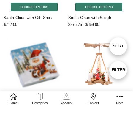
CHOOSE OPTIONS
CHOOSE OPTIONS
Santa Claus with Gift Sack
Santa Claus with Sleigh
$212.00
$276.75 - $369.00
Sort
SORT
By
Show
FILTER
Filters
ADD TO CART
CHOOSE OPTIONS
Home
Categories
Account
Contact
More
Christmas Sleigh Ride Cocktail
Santa Claus with Reindeer
Napkins
$210.00
$8.25