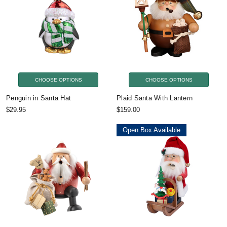
CHOOSE OPTIONS
CHOOSE OPTIONS
Penguin in Santa Hat
Plaid Santa With Lantern
$29.95
$159.00
Open Box Available