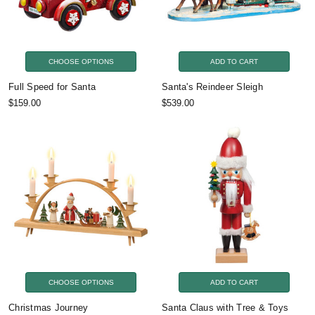
CHOOSE OPTIONS
ADD TO CART
Full Speed for Santa
Santa's Reindeer Sleigh
$159.00
$539.00
CHOOSE OPTIONS
ADD TO CART
Christmas Journey
Santa Claus with Tree & Toys