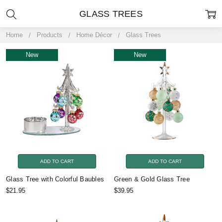
GLASS TREES
Home
Products
Home Décor
Glass Trees
New
New
ADD TO CART
ADD TO CART
Glass Tree with Colorful Baubles
Green & Gold Glass Tree
$21.95
$39.95