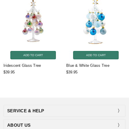
ADD TO CART
ADD TO CART
Iridescent Glass Tree
Blue & White Glass Tree
$39.95
$39.95
SERVICE & HELP
ABOUT US